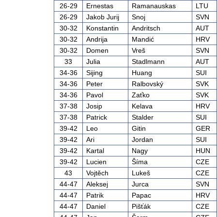
26-29
Ernestas
Ramanauskas
LTU
26-29
Jakob Jurij
Snoj
SVN
30-32
Konstantin
Andritsch
AUT
30-32
Andrija
Mandić
HRV
30-32
Domen
Vreš
SVN
33
Julia
Stadlmann
AUT
34-36
Sijing
Huang
SUI
34-36
Peter
Ralbovský
SVK
34-36
Pavol
Zaťko
SVK
37-38
Josip
Kelava
HRV
37-38
Patrick
Stalder
SUI
39-42
Leo
Gitin
GER
39-42
Ari
Jordan
SUI
39-42
Kartal
Nagy
HUN
39-42
Lucien
Šíma
CZE
43
Vojtěch
Lukeš
CZE
44-47
Aleksej
Jurca
SVN
44-47
Patrik
Papac
HRV
44-47
Daniel
Pišťák
CZE