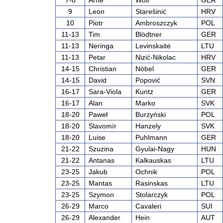
7-8
Arne
Wolf
GER
9
Leon
Starešinić
HRV
10
Piotr
Ambroszczyk
POL
11-13
Tim
Blödtner
GER
11-13
Neringa
Levinskaitė
LTU
11-13
Petar
Nizić-Nikolac
HRV
14-15
Christian
Nöbel
GER
14-15
David
Popović
SVN
16-17
Sara-Viola
Kuntz
GER
16-17
Alan
Marko
SVK
18-20
Paweł
Burzyński
POL
18-20
Slavomír
Hanzely
SVK
18-20
Luise
Puhlmann
GER
21-22
Szuzina
Gyulai-Nagy
HUN
21-22
Antanas
Kalkauskas
LTU
23-25
Jakub
Ochnik
POL
23-25
Mantas
Rasinskas
LTU
23-25
Szymon
Stolarczyk
POL
26-29
Marco
Cavaleri
SUI
26-29
Alexander
Hein
AUT