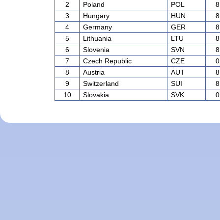
2
Poland
POL
8
3
Hungary
HUN
8
4
Germany
GER
8
5
Lithuania
LTU
8
6
Slovenia
SVN
8
7
Czech Republic
CZE
0
8
Austria
AUT
8
9
Switzerland
SUI
8
10
Slovakia
SVK
0