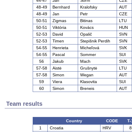
44-47
Jan
Šorm
CZE
48-49
Bernhard
Kralofsky
AUT
48-49
Jan
Petr
CZE
50-51
Zigmas
Bitinas
LTU
50-51
Viktória
Kovács
HUN
52-53
David
Opalič
SVN
52-53
Timen
Stepišnik Perdih
SVN
54-55
Henrieta
Micheľová
SVK
54-55
Pascal
Sommer
SUI
56
Jakub
Mach
SVK
57-58
Aistė
Grušnytė
LTU
57-58
Simon
Wegan
AUT
59
Viera
Klasovita
SUI
60
Simon
Breneis
AUT
Team results
Country
CODE
T-
1
Croatia
HRV
8