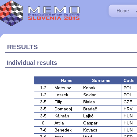
Home
RESULTS
Individual results
Name
Surname
Code
1-2
Mateusz
Kobak
POL
1-2
Leszek
Sołdan
POL
3-5
Filip
Bialas
CZE
3-5
Domagoj
Bradač
HRV
3-5
Kálmán
Lajkó
HUN
6
Attila
Gáspár
HUN
7-8
Benedek
Kovács
HUN